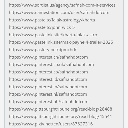
https://www.sortlist.us/agency/safnah-com-it-services
https://www.namestation.com/user/safnahdotcom
https://www.paste.tc/falak-astrology-kharta
https://www.paste.tc/john-wick-5
https://www.pastelink.site/kharta-falak-astro
https://www.pastelink.site/max-payne-4-trailer-2025
https://www.pastery.net/dpmchd/
https://www.pinterest.ch/safnahdotcom
https://www.pinterest.co.uk/safnahdotcom
https://www.pinterest.co/safnahdotcom
https://www.pinterest.id/safnahdotcom
https://www.pinterest.in/safnahdotcom
https://www.pinterest.nl/safnahdotcom
https://www.pinterest.ph/safnahdotcom
https://www.pittsburghtribune.org/read-blog/28488
https://www.pittsburghtribune.org/read-blog/45541
https://www.pixiv.net/en/users/87627316