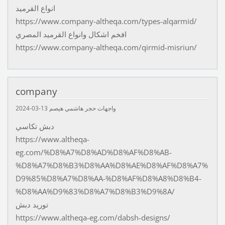
انواع القرميد
https://www.company-altheqa.com/types-alqarmid/
افخم اشكال وانواع القرميد المصري
https://www.company-altheqa.com/qirmid-misriun/
company
13-03-2024
واجهات حجر هاشمي هيصم
دبش تكاسي
https://www.altheqa-
eg.com/%D8%A7%D8%AD%D8%AF%D8%AB-
%D8%A7%D8%B3%D8%AA%D8%AE%D8%AF%D8%A7%
D9%85%D8%A7%D8%AA-%D8%AF%D8%A8%D8%B4-
%D8%AA%D9%83%D8%A7%D8%B3%D9%8A/
توريد دبش
https://www.altheqa-eg.com/dabsh-designs/