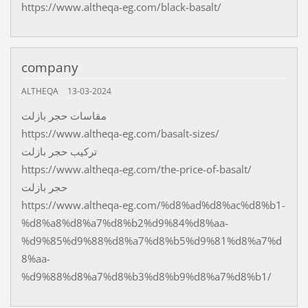
https://www.altheqa-eg.com/black-basalt/
company
ALTHEQA
13-03-2024
مقاسات حجر بازلت
https://www.altheqa-eg.com/basalt-sizes/
تركيب حجر بازلت
https://www.altheqa-eg.com/the-price-of-basalt/
حجر بازلت
https://www.altheqa-eg.com/%d8%ad%d8%ac%d8%b1-
%d8%a8%d8%a7%d8%b2%d9%84%d8%aa-
%d9%85%d9%88%d8%a7%d8%b5%d9%81%d8%a7%d
8%aa-
%d9%88%d8%a7%d8%b3%d8%b9%d8%a7%d8%b1/