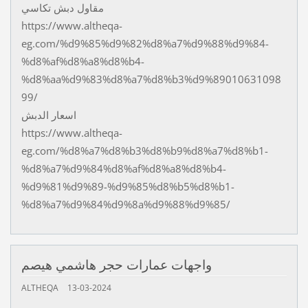
مقاول دبش تكاسي
https://www.altheqa-
eg.com/%d9%85%d9%82%d8%a7%d9%88%d9%84-
%d8%af%d8%a8%d8%b4-
%d8%aa%d9%83%d8%a7%d8%b3%d9%89010631098
99/
اسعار الدبش
https://www.altheqa-
eg.com/%d8%a7%d8%b3%d8%b9%d8%a7%d8%b1-
%d8%a7%d9%84%d8%af%d8%a8%d8%b4-
%d9%81%d9%89-%d9%85%d8%b5%d8%b1-
%d8%a7%d9%84%d9%8a%d9%88%d9%85/
واجهات عمارات حجر هاشمي هيصم
ALTHEQA
13-03-2024