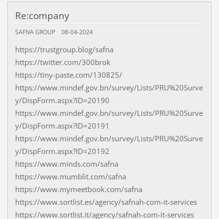
Re:company
SAFNA GROUP
08-04-2024
https://trustgroup.blog/safna
https://twitter.com/300brok
https://tiny-paste.com/130825/
https://www.mindef.gov.bn/survey/Lists/PRU%20Surve
y/DispForm.aspx?ID=20190
https://www.mindef.gov.bn/survey/Lists/PRU%20Surve
y/DispForm.aspx?ID=20191
https://www.mindef.gov.bn/survey/Lists/PRU%20Surve
y/DispForm.aspx?ID=20192
https://www.minds.com/safna
https://www.mumblit.com/safna
https://www.mymeetbook.com/safna
https://www.sortlist.es/agency/safnah-com-it-services
https://www.sortlist.it/agency/safnah-com-it-services