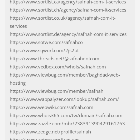
https://www.sortlist.ca/agency/safnah-com-it-services
https://www.sortlist.ch/agency/safnah-com-it-services
https://www.sortlist.co.uk/agency/safnah-com-it-
services
https://www.sortlist.de/agency/safnah-com-it-services
https://www.sotwe.com/safnahco
https://www.sqworl.com/2js2bt
https://www.threads.net/@safnahdotcom
https://www.vedbex.com/whois/safnah.com
https://www.viewbug.com/member/baghdad-web-
hosting
https://www.viewbug.com/member/safnah
https://www.wappalyzer.com/lookup/safnah.com/
https://www.webwiki.com/safnah.com
https://www.whois365.com/tw/domain/safnah.com
https://www.zazzle.com/mbr/238391390429161763
https://www.zedge.net/profile/safnah
https://www.zotero.org/iraq.vps