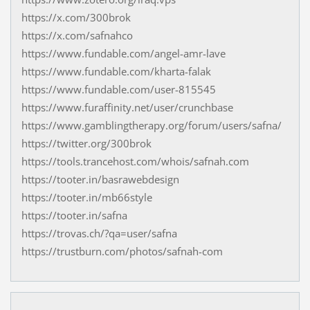
https://x.com/300brok
https://x.com/safnahco
https://www.fundable.com/angel-amr-lave
https://www.fundable.com/kharta-falak
https://www.fundable.com/user-815545
https://www.furaffinity.net/user/crunchbase
https://www.gamblingtherapy.org/forum/users/safna/
https://twitter.org/300brok
https://tools.trancehost.com/whois/safnah.com
https://tooter.in/basrawebdesign
https://tooter.in/mb66style
https://tooter.in/safna
https://trovas.ch/?qa=user/safna
https://trustburn.com/photos/safnah-com