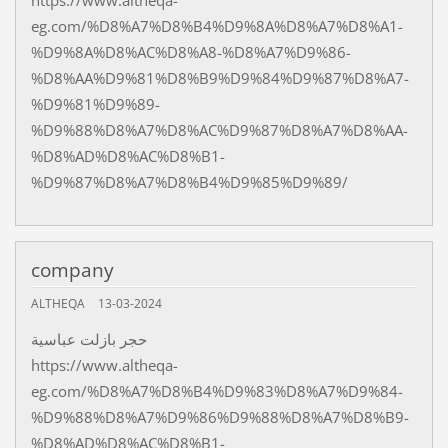
https://www.altheqa-
eg.com/%D8%A7%D8%B4%D9%8A%D8%A7%D8%A1-
%D9%8A%D8%AC%D8%A8-%D8%A7%D9%86-
%D8%AA%D9%81%D8%B9%D9%84%D9%87%D8%A7-
%D9%81%D9%89-
%D9%88%D8%A7%D8%AC%D9%87%D8%A7%D8%AA-
%D8%AD%D8%AC%D8%B1-
%D9%87%D8%A7%D8%B4%D9%85%D9%89/
company
ALTHEQA
13-03-2024
حجر بازلت عباسية
https://www.altheqa-
eg.com/%D8%A7%D8%B4%D9%83%D8%A7%D9%84-
%D9%88%D8%A7%D9%86%D9%88%D8%A7%D8%B9-
%D8%AD%D8%AC%D8%B1-