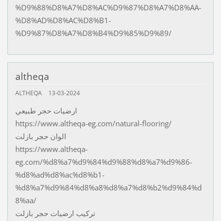
%D9%88%D8%A7%D8%AC%D9%87%D8%A7%D8%AA-
%D8%AD%D8%AC%D8%B1-
%D9%87%D8%A7%D8%B4%D9%85%D9%89/
altheqa
ALTHEQA
13-03-2024
ارضيات حجر طبيعي
https://www.altheqa-eg.com/natural-flooring/
الوان حجر بازلت
https://www.altheqa-
eg.com/%d8%a7%d9%84%d9%88%d8%a7%d9%86-
%d8%ad%d8%ac%d8%b1-
%d8%a7%d9%84%d8%a8%d8%a7%d8%b2%d9%84%d
8%aa/
تركيب ارضيات حجر بازلت