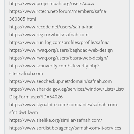
https://www.projectnoah.org/users/صفنة
https://www.rctech.net/forum/members/safna-
360805.html
https://www.recode.net/users/safna-iraq
https://www.reg.ru/whois/safnah.com
https://www.run-log.com/profiles/profile/safna/
https://www.rwaq.org/users/baghdad-web-design
https://www.rwaq.org/users/basra-web-design/
https://www.scanverify.com/siteverify.php?
site=safnah.com
https://www.seocheckup.net/domain/safnah.com
https://www.sharkia.gov.eg/services/window/Lists/List/
DispForm.aspx?ID=54026
https://www.signalhire.com/companies/safnah-com-
sfnt-dwt-kwm
https://www.sitelike.org/similar/safnah.com/
https://www.sortlist.be/agency/safnah-com-it-services