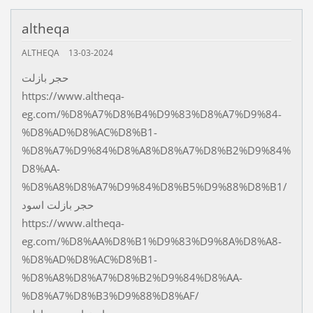
altheqa
ALTHEQA
13-03-2024
حجر بازلت
https://www.altheqa-
eg.com/%D8%A7%D8%B4%D9%83%D8%A7%D9%84-
%D8%AD%D8%AC%D8%B1-
%D8%A7%D9%84%D8%A8%D8%A7%D8%B2%D9%84%
D8%AA-
%D8%A8%D8%A7%D9%84%D8%B5%D9%88%D8%B1/
حجر بازلت اسود
https://www.altheqa-
eg.com/%D8%AA%D8%B1%D9%83%D9%8A%D8%A8-
%D8%AD%D8%AC%D8%B1-
%D8%A8%D8%A7%D8%B2%D9%84%D8%AA-
%D8%A7%D8%B3%D9%88%D8%AF/