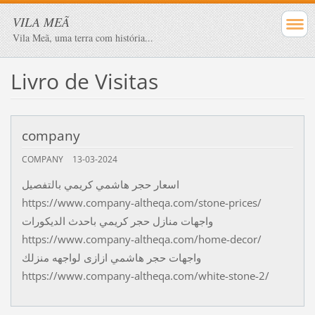
VILA MEÃ
Vila Meã, uma terra com história...
Livro de Visitas
company
COMPANY
13-03-2024
اسعار حجر هاشمي كريمي بالتفصيل
https://www.company-altheqa.com/stone-prices/
واجهات منازل حجر كريمي باحدث الديكورات
https://www.company-altheqa.com/home-decor/
واجهات حجر هاشمي ازازى لواجهه منزلك
https://www.company-altheqa.com/white-stone-2/