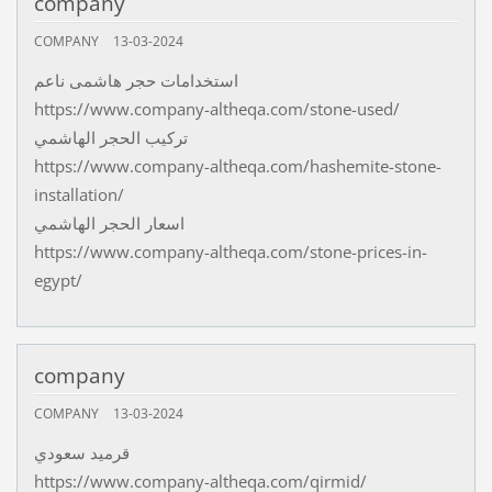
company
COMPANY
13-03-2024
استخدامات حجر هاشمى ناعم
https://www.company-altheqa.com/stone-used/
تركيب الحجر الهاشمي
https://www.company-altheqa.com/hashemite-stone-
installation/
اسعار الحجر الهاشمي
https://www.company-altheqa.com/stone-prices-in-
egypt/
company
COMPANY
13-03-2024
قرميد سعودي
https://www.company-altheqa.com/qirmid/