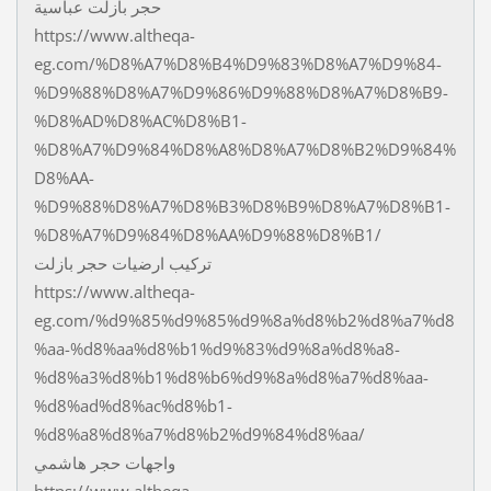
حجر بازلت عباسية
https://www.altheqa-
eg.com/%D8%A7%D8%B4%D9%83%D8%A7%D9%84-
%D9%88%D8%A7%D9%86%D9%88%D8%A7%D8%B9-
%D8%AD%D8%AC%D8%B1-
%D8%A7%D9%84%D8%A8%D8%A7%D8%B2%D9%84%
D8%AA-
%D9%88%D8%A7%D8%B3%D8%B9%D8%A7%D8%B1-
%D8%A7%D9%84%D8%AA%D9%88%D8%B1/
تركيب ارضيات حجر بازلت
https://www.altheqa-
eg.com/%d9%85%d9%85%d9%8a%d8%b2%d8%a7%d8
%aa-%d8%aa%d8%b1%d9%83%d9%8a%d8%a8-
%d8%a3%d8%b1%d8%b6%d9%8a%d8%a7%d8%aa-
%d8%ad%d8%ac%d8%b1-
%d8%a8%d8%a7%d8%b2%d9%84%d8%aa/
واجهات حجر هاشمي