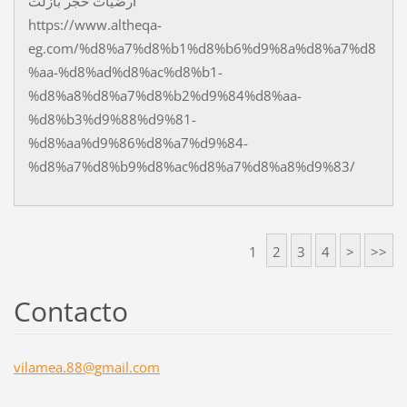
ارضيات حجر بازلت
https://www.altheqa-
eg.com/%d8%a7%d8%b1%d8%b6%d9%8a%d8%a7%d8
%aa-%d8%ad%d8%ac%d8%b1-
%d8%a8%d8%a7%d8%b2%d9%84%d8%aa-
%d8%b3%d9%88%d9%81-
%d8%aa%d9%86%d8%a7%d9%84-
%d8%a7%d8%b9%d8%ac%d8%a7%d8%a8%d9%83/
1
2
3
4
>
>>
Contacto
vilamea.
88@gmail
.com