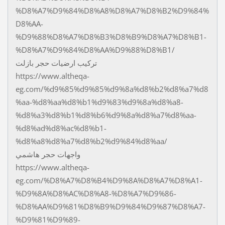
%D8%A7%D9%84%D8%A8%D8%A7%D8%B2%D9%84%
D8%AA-
%D9%88%D8%A7%D8%B3%D8%B9%D8%A7%D8%B1-
%D8%A7%D9%84%D8%AA%D9%88%D8%B1/
تركيب ارضيات حجر بازلت
https://www.altheqa-
eg.com/%d9%85%d9%85%d9%8a%d8%b2%d8%a7%d8
%aa-%d8%aa%d8%b1%d9%83%d9%8a%d8%a8-
%d8%a3%d8%b1%d8%b6%d9%8a%d8%a7%d8%aa-
%d8%ad%d8%ac%d8%b1-
%d8%a8%d8%a7%d8%b2%d9%84%d8%aa/
واجهات حجر هاشمي
https://www.altheqa-
eg.com/%D8%A7%D8%B4%D9%8A%D8%A7%D8%A1-
%D9%8A%D8%AC%D8%A8-%D8%A7%D9%86-
%D8%AA%D9%81%D8%B9%D9%84%D9%87%D8%A7-
%D9%81%D9%89-